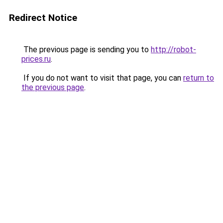
Redirect Notice
The previous page is sending you to
http://robot-
prices.ru
.
If you do not want to visit that page, you can
return to
the previous page
.