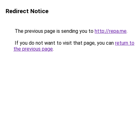
Redirect Notice
The previous page is sending you to
http://repa.me
.
If you do not want to visit that page, you can
return to
the previous page
.