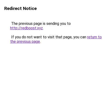
Redirect Notice
The previous page is sending you to
http://redboost.xyz
.
If you do not want to visit that page, you can
return to
the previous page
.