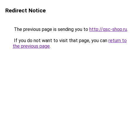
Redirect Notice
The previous page is sending you to
http://qsc-shop.ru
.
If you do not want to visit that page, you can
return to
the previous page
.