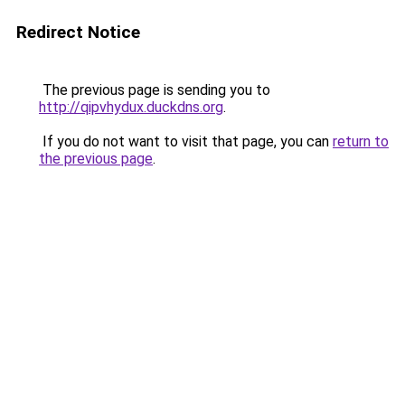
Redirect Notice
The previous page is sending you to
http://qipvhydux.duckdns.org
.
If you do not want to visit that page, you can
return to
the previous page
.