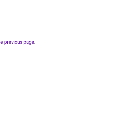
he previous page
.