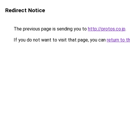
Redirect Notice
The previous page is sending you to
http://protos.co.jp
.
If you do not want to visit that page, you can
return to t