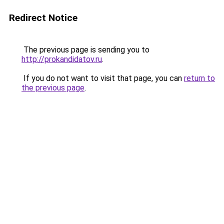
Redirect Notice
The previous page is sending you to
http://prokandidatov.ru
.
If you do not want to visit that page, you can
return to
the previous page
.