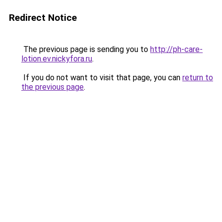
Redirect Notice
The previous page is sending you to
http://ph-care-
lotion.ev.nickyfora.ru
.
If you do not want to visit that page, you can
return to
the previous page
.