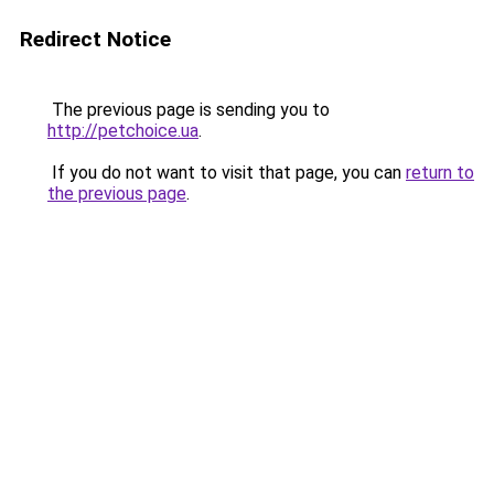
Redirect Notice
The previous page is sending you to
http://petchoice.ua
.
If you do not want to visit that page, you can
return to
the previous page
.