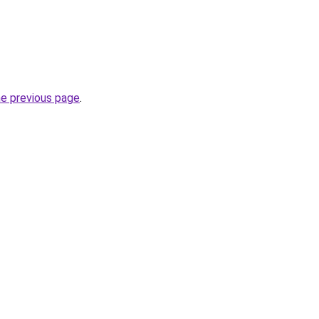
he previous page
.