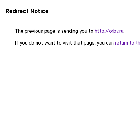
Redirect Notice
The previous page is sending you to
http://orby.ru
.
If you do not want to visit that page, you can
return to t