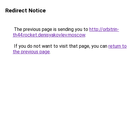
Redirect Notice
The previous page is sending you to
http://orbitrin-
th44.rocket.denisyakovlev.moscow
.
If you do not want to visit that page, you can
return to
the previous page
.