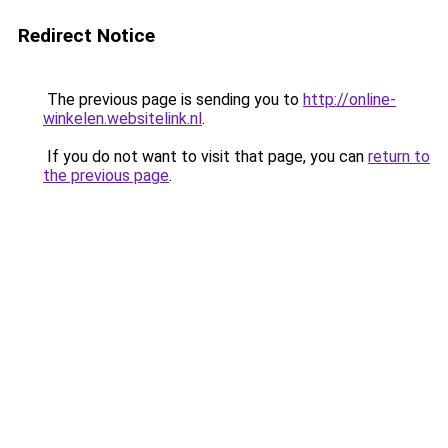
Redirect Notice
The previous page is sending you to
http://online-
winkelen.websitelink.nl
.
If you do not want to visit that page, you can
return to
the previous page
.