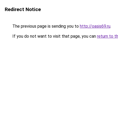
Redirect Notice
The previous page is sending you to
http://oasis69.ru
.
If you do not want to visit that page, you can
return to t