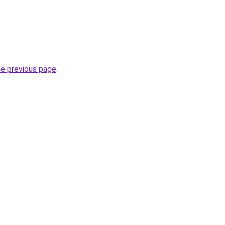
he previous page
.