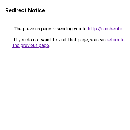
Redirect Notice
The previous page is sending you to
http://number4.ir
.
If you do not want to visit that page, you can
return to
the previous page
.