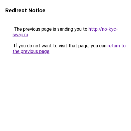
Redirect Notice
The previous page is sending you to
http://no-kyc-
swap.ru
.
If you do not want to visit that page, you can
return to
the previous page
.