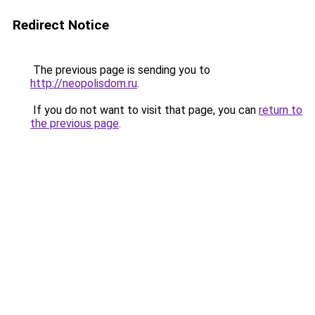
Redirect Notice
The previous page is sending you to
http://neopolisdom.ru
.
If you do not want to visit that page, you can
return to
the previous page
.