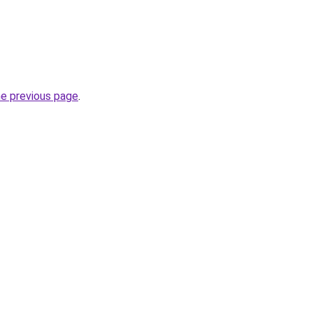
he previous page
.