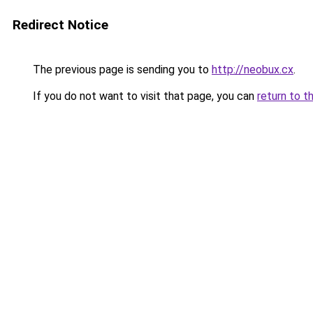
Redirect Notice
The previous page is sending you to
http://neobux.cx
.
If you do not want to visit that page, you can
return to t