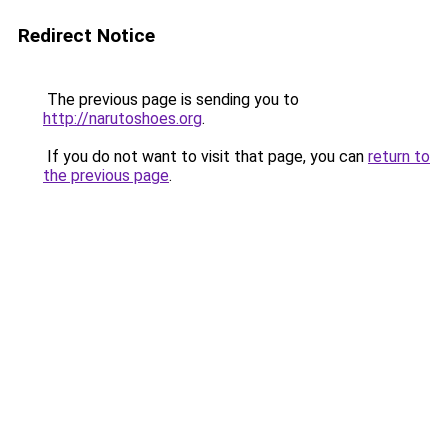
Redirect Notice
The previous page is sending you to
http://narutoshoes.org
.
If you do not want to visit that page, you can
return to
the previous page
.