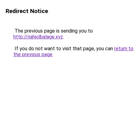
Redirect Notice
The previous page is sending you to
http://nahjolbalage.xyz
.
If you do not want to visit that page, you can
return to
the previous page
.