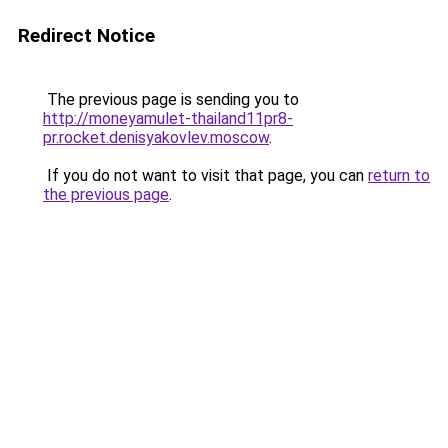
Redirect Notice
The previous page is sending you to
http://moneyamulet-thailand11pr8-
pr.rocket.denisyakovlev.moscow
.
If you do not want to visit that page, you can
return to
the previous page
.