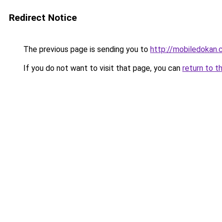
Redirect Notice
The previous page is sending you to
http://mobiledokan.
If you do not want to visit that page, you can
return to t