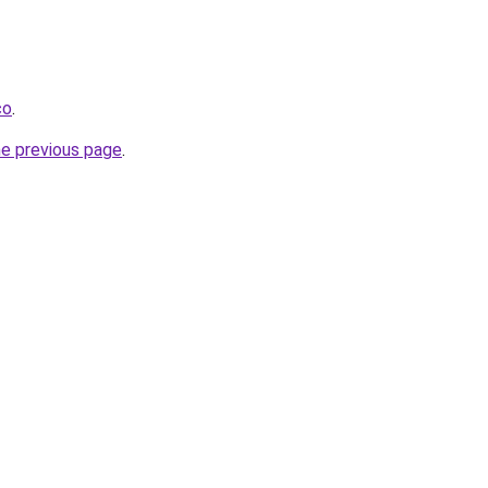
co
.
he previous page
.