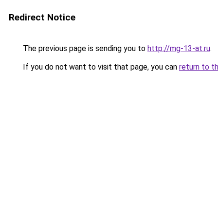
Redirect Notice
The previous page is sending you to
http://mg-13-at.ru
.
If you do not want to visit that page, you can
return to t