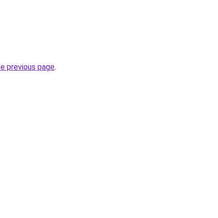
he previous page
.