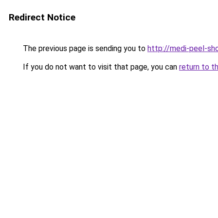
Redirect Notice
The previous page is sending you to
http://medi-peel-sho
If you do not want to visit that page, you can
return to t