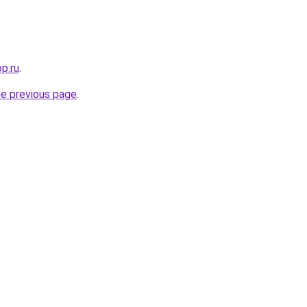
p.ru
.
he previous page
.