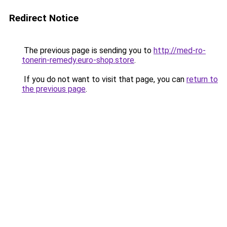
Redirect Notice
The previous page is sending you to
http://med-ro-
tonerin-remedy.euro-shop.store
.
If you do not want to visit that page, you can
return to
the previous page
.