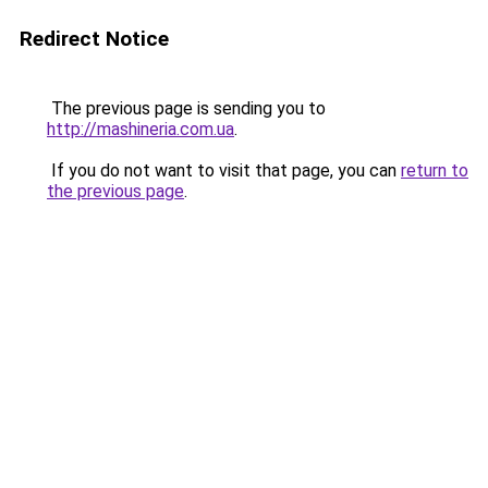
Redirect Notice
The previous page is sending you to
http://mashineria.com.ua
.
If you do not want to visit that page, you can
return to
the previous page
.