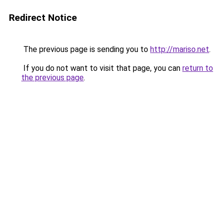
Redirect Notice
The previous page is sending you to
http://mariso.net
.
If you do not want to visit that page, you can
return to
the previous page
.