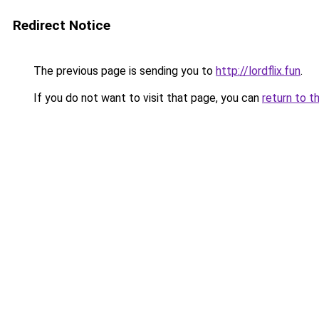
Redirect Notice
The previous page is sending you to
http://lordflix.fun
.
If you do not want to visit that page, you can
return to t