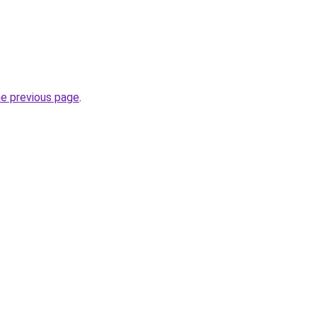
he previous page
.