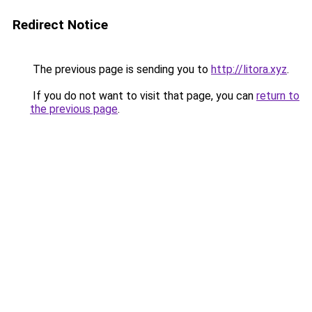
Redirect Notice
The previous page is sending you to
http://litora.xyz
.
If you do not want to visit that page, you can
return to
the previous page
.