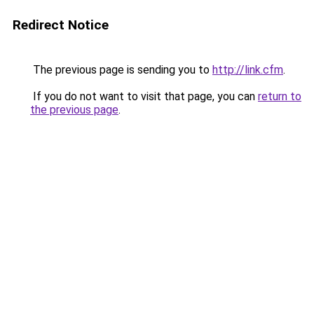
Redirect Notice
The previous page is sending you to
http://link.cfm
.
If you do not want to visit that page, you can
return to
the previous page
.