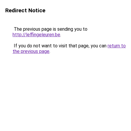
Redirect Notice
The previous page is sending you to
http://leffingeleuren.be
.
If you do not want to visit that page, you can
return to
the previous page
.