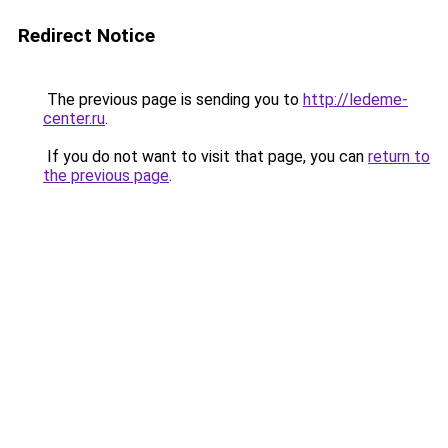
Redirect Notice
The previous page is sending you to
http://ledeme-
center.ru
.
If you do not want to visit that page, you can
return to
the previous page
.