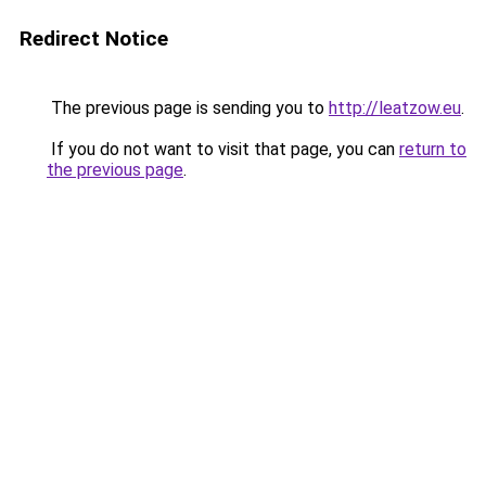
Redirect Notice
The previous page is sending you to
http://leatzow.eu
.
If you do not want to visit that page, you can
return to
the previous page
.