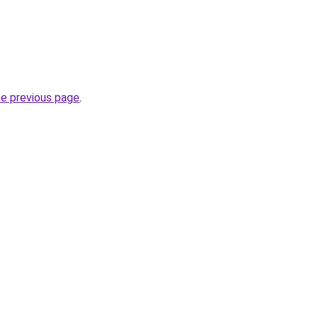
he previous page
.