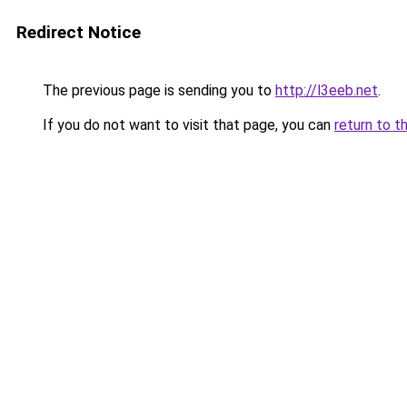
Redirect Notice
The previous page is sending you to
http://l3eeb.net
.
If you do not want to visit that page, you can
return to t