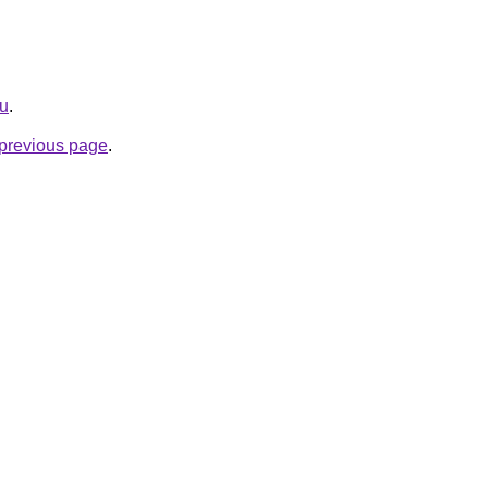
ru
.
e previous page
.