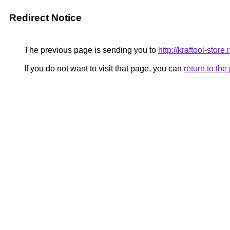
Redirect Notice
The previous page is sending you to
http://kraftool-store.
If you do not want to visit that page, you can
return to th