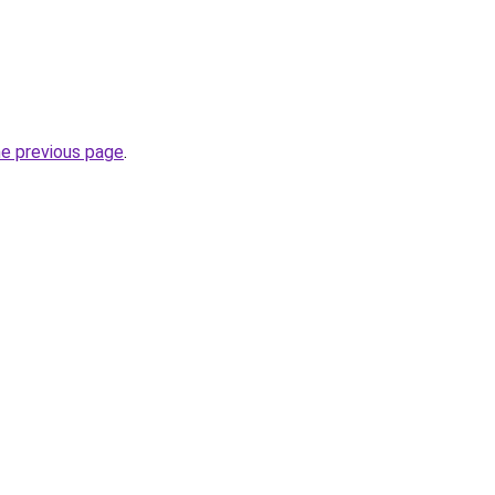
he previous page
.