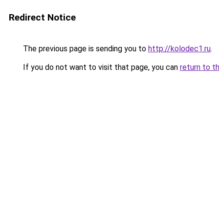
Redirect Notice
The previous page is sending you to
http://kolodec1.ru
.
If you do not want to visit that page, you can
return to t