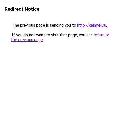
Redirect Notice
The previous page is sending you to
http://kalmyki.ru
.
If you do not want to visit that page, you can
return to
the previous page
.