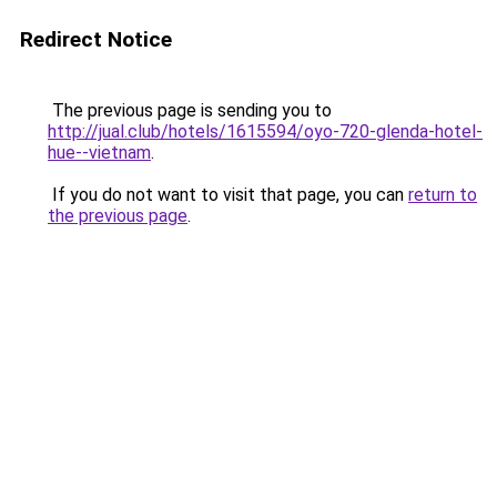
Redirect Notice
The previous page is sending you to
http://jual.club/hotels/1615594/oyo-720-glenda-hotel-
hue--vietnam
.
If you do not want to visit that page, you can
return to
the previous page
.