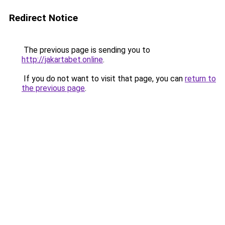
Redirect Notice
The previous page is sending you to
http://jakartabet.online
.
If you do not want to visit that page, you can
return to
the previous page
.