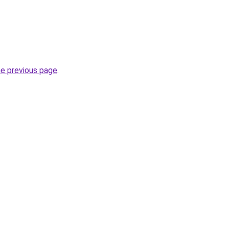
he previous page
.