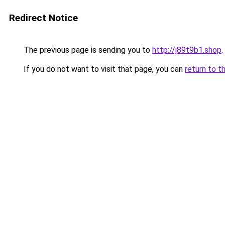
Redirect Notice
The previous page is sending you to
http://j89t9b1.shop
.
If you do not want to visit that page, you can
return to t