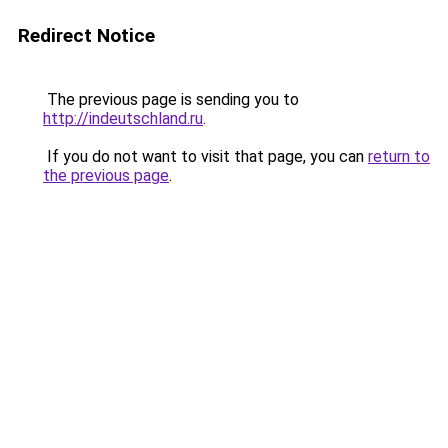
Redirect Notice
The previous page is sending you to
http://indeutschland.ru
.
If you do not want to visit that page, you can
return to
the previous page
.