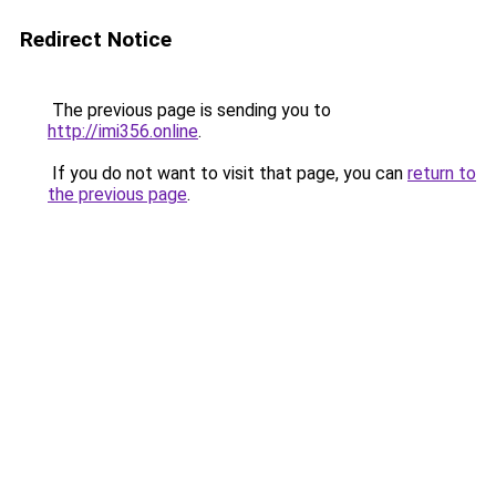
Redirect Notice
The previous page is sending you to
http://imi356.online
.
If you do not want to visit that page, you can
return to
the previous page
.