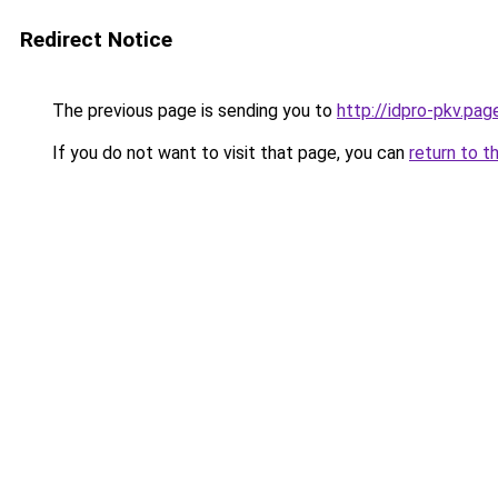
Redirect Notice
The previous page is sending you to
http://idpro-pkv.page
If you do not want to visit that page, you can
return to t