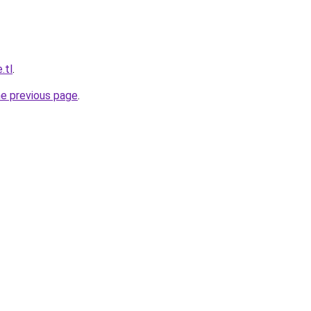
.tl
.
he previous page
.