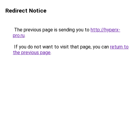
Redirect Notice
The previous page is sending you to
http://hyperx-
pro.ru
.
If you do not want to visit that page, you can
return to
the previous page
.