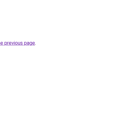
he previous page
.