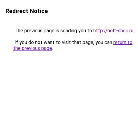
Redirect Notice
The previous page is sending you to
http://holt-shop.ru
.
If you do not want to visit that page, you can
return to
the previous page
.