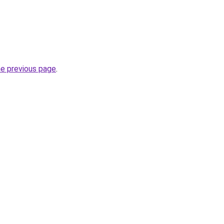
he previous page
.