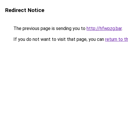
Redirect Notice
The previous page is sending you to
http://hfwpzg.bar
.
If you do not want to visit that page, you can
return to t