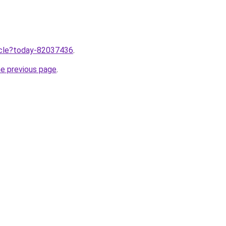
ticle?today-82037436
.
he previous page
.