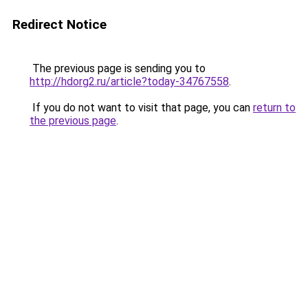
Redirect Notice
The previous page is sending you to
http://hdorg2.ru/article?today-34767558
.
If you do not want to visit that page, you can
return to
the previous page
.