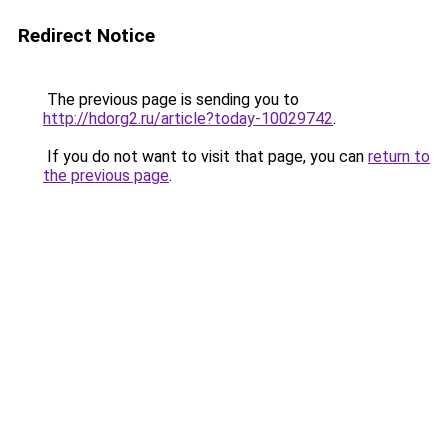
Redirect Notice
The previous page is sending you to
http://hdorg2.ru/article?today-10029742
.
If you do not want to visit that page, you can
return to
the previous page
.