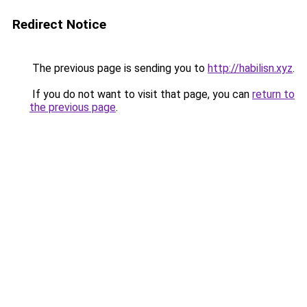
Redirect Notice
The previous page is sending you to
http://habilisn.xyz
.
If you do not want to visit that page, you can
return to
the previous page
.